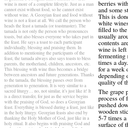
berries wit
wine is more of a complete lifestyle. Just as a man
and some st
cannot exist without food, so he cannot exist
without wine. A Georgian feast and food without
This is don
wine is not a feast at all. We call the person who
white wines
heads the feast a tamada (or toastmaster). The
filled to the
tamada is not only the person who pronounces
usually aro
toasts, but also blesses everyone who takes part in
contents are
the feast. He says a toast to each participant
individually, blessing and praising them. In
wine is left
addition to mentioning the participants of the
fermenting 
feast, the tamada always also says toasts to bless
times a day
parents, the motherland, children, ancestors, etc.
for a week 
This blessing with wine thus becomes a bridge
depending 
between ancestors and future generations. Thanks
to the tamada, the blessing passes over from
quality of t
generation to generation. It is very similar to a
The grape pa
sacred liturgy… no, not similar, it’s just like it! It
is a direct transfer, for just as the service begins
process of 
with the praising of God, so does a Georgian
pushed down
feast. Everything is blessed during a feast, just like
wooden stic
in the holy liturgy. Georgian feasts also end by
5-7 times a 
thanking the Holy Mother of God, just like in a
surface of 
holy ritual. It also begins with praising God and