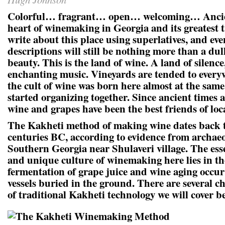
Colorful… fragrant… open… welcoming… Ancie
heart of winemaking in Georgia and its greatest 
write about this place using superlatives, and eve
descriptions will still be nothing more than a dul
beauty. This is the land of wine. A land of silenc
enchanting music. Vineyards are tended to every
the cult of wine was born here almost at the sam
started organizing together. Since ancient times 
wine and grapes have been the best friends of loca
The Kakheti method of making wine dates back t
centuries BC, according to evidence from archaeo
Southern Georgia near Shulaveri village. The esse
and unique culture of winemaking here lies in the
fermentation of grape juice and wine aging occur 
vessels buried in the ground. There are several ch
of traditional Kakheti technology we will cover b