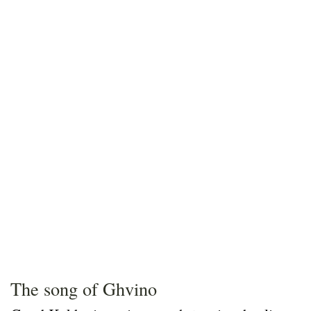
The song of Ghvino