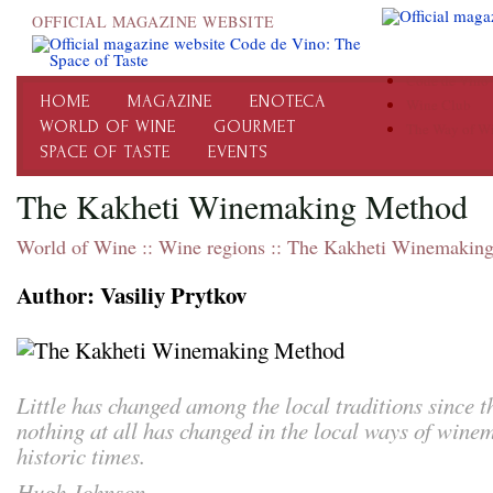
OFFICIAL MAGAZINE WEBSITE
Code de Vino
HOME
MAGAZINE
ENOTECA
Wine Club
WORLD OF WINE
GOURMET
The Way of W
SPACE OF TASTE
EVENTS
The Kakheti Winemaking Method
World of Wine
::
Wine regions
::
The Kakheti Winemakin
Author: Vasiliy Prytkov
Little has changed among the local traditions since 
nothing at all has changed in the local ways of wine
historic times.
Hugh Johnson