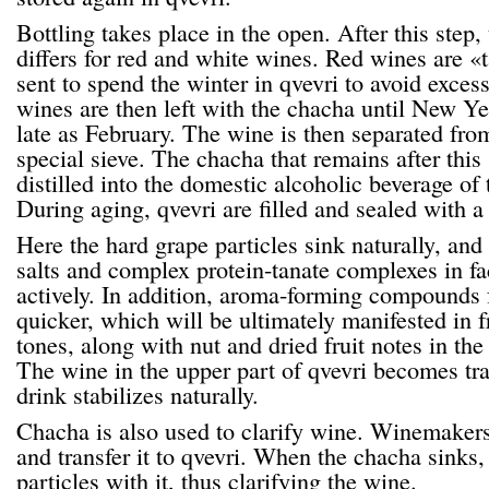
Bottling takes place in the open. After this step
differs for red and white wines. Red wines are «
sent to spend the winter in qvevri to avoid exces
wines are then left with the chacha until New Ye
late as February. The wine is then separated fro
special sieve. The chacha that remains after this 
distilled into the domestic alcoholic beverage o
During aging, qvevri are filled and sealed with a 
Here the hard grape particles sink naturally, and 
salts and complex protein-tanate complexes in fa
actively. In addition, aroma-forming compounds
quicker, which will be ultimately manifested in fr
tones, along with nut and dried fruit notes in the
The wine in the upper part of qvevri becomes tra
drink stabilizes naturally.
Chacha is also used to clarify wine. Winemaker
and transfer it to qvevri. When the chacha sinks, 
particles with it, thus clarifying the wine.