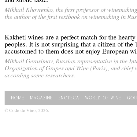
Mikhail Khovrenko
, the first professor of winemakin
the author of the first textbook on winemaking in Rus
Kakheti wines are a perfect match for the hearty
peoples. It is not surprising that a citizen of th
accustomed to them does not enjoy European wi
Mikhail Gerasimov, Russian representative in the Int
Organization of Grapes and Wine (Paris), and chief
according some researchers.
HOME
MAGAZINE
ENOTECA
WORLD OF WINE
GOU
© Code de Vino, 2026.