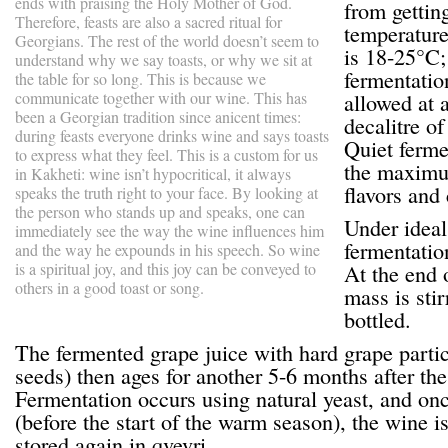
ends with praising the Holy Mother of God.
from gettin
Therefore, feasts are also a sacred ritual for
temperature
Georgians. The rest of the world doesn’t seem to
is 18-25°C;
understand why we say toasts, or why we sit at
fermentation
the table for so long. This is because we
communicate together with our wine. This has
allowed at a
been a Georgian tradition since anicent times:
decalitre o
during feasts everyone drinks wine and says toasts
Quiet ferme
to express what they feel. This is a custom for us
the maximum
in Kakheti: wine isn’t hypocritical, it always
flavors and
speaks the truth right to your face. By looking at
the person who stands up and speaks, one can
Under ideal
immediately see the way the wine influences him
fermentatio
and the way he expounds in his speech. So wine
is a spiritual joy, and this joy can be conveyed to
At the end 
others in a good toast or song.
mass is sti
bottled.
The fermented grape juice with hard grape particl
seeds) then ages for another 5-6 months after the
Fermentation occurs using natural yeast, and on
(before the start of the warm season), the wine i
stored again in qvevri.