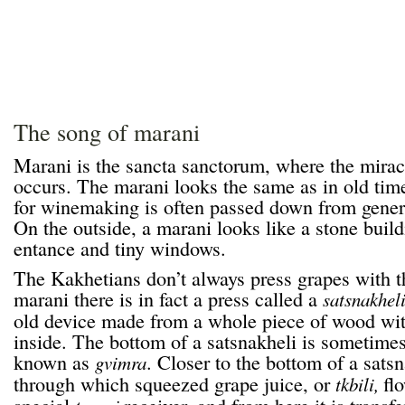
The song of marani
Marani is the sancta sanctorum, where the mira
occurs. The marani looks the same as in old tim
for winemaking is often passed down from genera
On the outside, a marani looks like a stone build
entance and tiny windows.
The Kakhetians don’t always press grapes with the
marani there is in fact a press called a
satsnakhel
old device made from a whole piece of wood wit
inside. The bottom of a satsnakheli is sometimes
known as
. Closer to the bottom of a satsn
gvimra
through which squeezed grape juice, or
fl
tkbili,