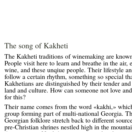
The song of Kakheti
The Kakheti traditions of winemaking are known
People visit here to learn and breathe in the air, e
wine, and these unqiue people. Their lifestyle an
follow a certain rhythm, something so special that
Kakhetians are distinguished by their tender and s
land and culture. How can someone not love and
for this?
Their name comes from the word «kakhi,» which 
group forming part of multi-national Georgia. Th
Georgian folklore stretch back to different source
pre-Christian shrines nestled high in the mounta