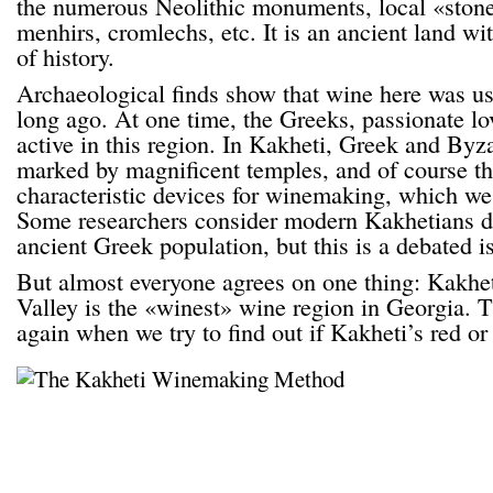
the numerous Neolithic monuments, local «ston
menhirs, cromlechs, etc. It is an ancient land wi
of history.
Archaeological finds show that wine here was us
long ago. At one time, the Greeks, passionate lo
active in this region. In Kakheti, Greek and Byz
marked by magnificent temples, and of course th
characteristic devices for winemaking, which we
Some researchers consider modern Kakhetians d
ancient Greek population, but this is a debated i
But almost everyone agrees on one thing: Kakhet
Valley is the «winest» wine region in Georgia. 
again when we try to find out if Kakheti’s red or 