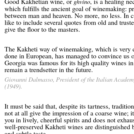
Good Kakhetian wine, or
, is a healing ne
ghvino
which fulfills the ancient goal of winemaking: p
between man and heaven. No more, no less. In 
like to include several quotes from old and trust
give the floor to the masters.
The Kakheti way of winemaking, which is very d
done in European, has managed to convince us o
Georgia was famous for its high quality wines in 
remain a trendsetter in the future.
Giovanni Dalmasso
, President of the Italian Acade
(1949).
It must be said that, despite its tartness, tradit
not at all give the impression of a coarse wine; it
you in lively, cheerful spirits and does not exhau
well-preserved Kakheti wines are distinguished b
and subtle taste.