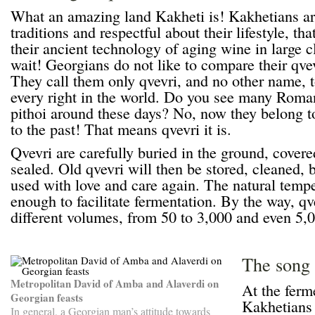
What an amazing land Kakheti is! Kakhetians are 
traditions and respectful about their lifestyle, th
their ancient technology of aging wine in large 
wait! Georgians do not like to compare their qvev
They call them only qvevri, and no other name, 
every right in the world. Do you see many Roma
pithoi around these days? No, now they belong to
to the past! That means qvevri it is.
Qvevri are carefully buried in the ground, covere
sealed. Old qvevri will then be stored, cleaned, 
used with love and care again. The natural temper
enough to facilitate fermentation. By the way, qv
different volumes, from 50 to 3,000 and even 5,00
The song 
Metropolitan David of Amba and Alaverdi on
At the ferm
Georgian feasts
Kakhetians
In general, a Georgian man’s attitude towards