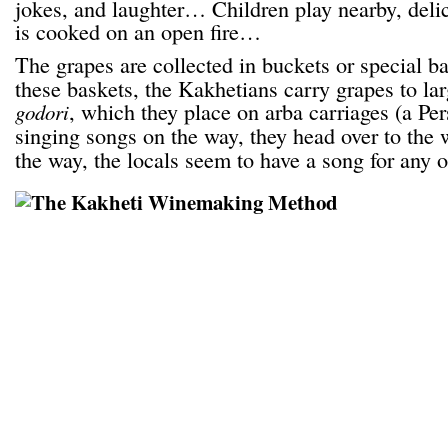
jokes, and laughter… Children play nearby, deli
is cooked on an open fire…
The grapes are collected in buckets or special b
these baskets, the Kakhetians carry grapes to lar
, which they place on arba carriages (a Per
godori
singing songs on the way, they head over to the 
the way, the locals seem to have a song for any 