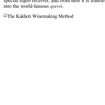
special
receiver, and from here it is transf
tagari
into the world-famous
.
qvevri