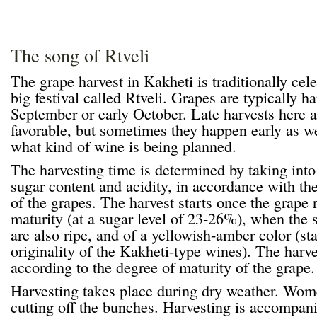
The song of Rtveli
The grape harvest in Kakheti is traditionally cele
big festival called Rtveli. Grapes are typically h
September or early October. Late harvests here 
favorable, but sometimes they happen early as w
what kind of wine is being planned.
The harvesting time is determined by taking into 
sugar content and acidity, in accordance with th
of the grapes. The harvest starts once the grape 
maturity (at a sugar level of 23-26%), when the s
are also ripe, and of a yellowish-amber color (st
originality of the Kakheti-type wines). The harve
according to the degree of maturity of the grape.
Harvesting takes place during dry weather. Wome
cutting off the bunches. Harvesting is accompani