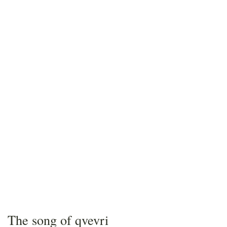
The song of qvevri