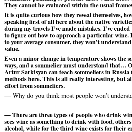
They cannot be evaluated within the usual frame
It is quite curious how they reveal themselves, h
speaking first of all here about the native varietie
during my travels I’ve made mistakes. I’ve ende
to figure out how to approach a particular wine. I
to your average consumer, they won’t understand 
value.
Even a minor change in temperature shows the sa
ways, and a sommelier must understand that… Of
Artur Sarkisyan can teach sommeliers in Russia 
methods here. This is all really interesting, but a
effort from sommeliers.
— Why do you think most people won’t understa
— There are three types of people who drink win
sees wine as something to drink with food, others
alcohol, while for the third wine exists for thei