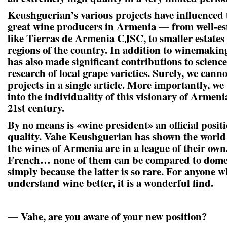
Keushguerian’s various projects have influenced 
great wine producers in Armenia — from well-es
like Tierras de Armenia CJSC, to smaller estates
regions of the country. In addition to winemaki
has also made significant contributions to scienc
research of local grape varieties. Surely, we cannot
projects in a single article. More importantly, w
into the individuality of this visionary of Arme
21st century.
By no means is «wine president» an official positio
quality. Vahe Keushguerian has shown the world 
the wines of Armenia are in a league of their own.
French… none of them can be compared to dome
simply because the latter is so rare. For anyone w
understand wine better, it is a wonderful find.
— Vahe, are you aware of your new position?