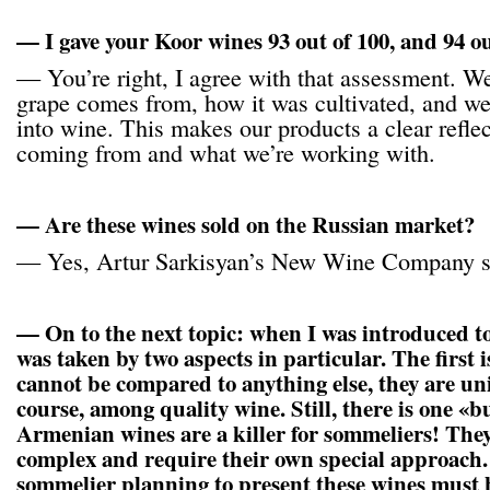
— I gave your Koor wines 93 out of 100, and 94 ou
— You’re right, I agree with that assessment. 
grape comes from, how it was cultivated, and w
into wine. This makes our products a clear refle
coming from and what we’re working with.
— Are these wines sold on the Russian market?
— Yes, Artur Sarkisyan’s New Wine Company s
— On to the next topic: when I was introduced t
was taken by two aspects in particular. The first i
cannot be compared to anything else, they are un
course, among quality wine. Still, there is one «b
Armenian wines are a killer for sommeliers! The
complex and require their own special approach.
sommelier planning to present these wines must b