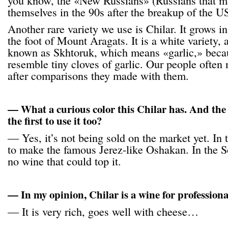
you know, the «New Russians» (Russians that m
themselves in the 90s after the breakup of the U
Another rare variety we use is Chilar. It grows in
the foot of Mount Aragats. It is a white variety,
known as Skhtoruk, which means «garlic,» becau
resemble tiny cloves of garlic. Our people often
after comparisons they made with them.
— What a curious color this Chilar has. And the
the first to use it too?
— Yes, it’s not being sold on the market yet. In 
to make the famous Jerez-like Oshakan. In the So
no wine that could top it.
— In my opinion, Chilar is a wine for professiona
— It is very rich, goes well with cheese…