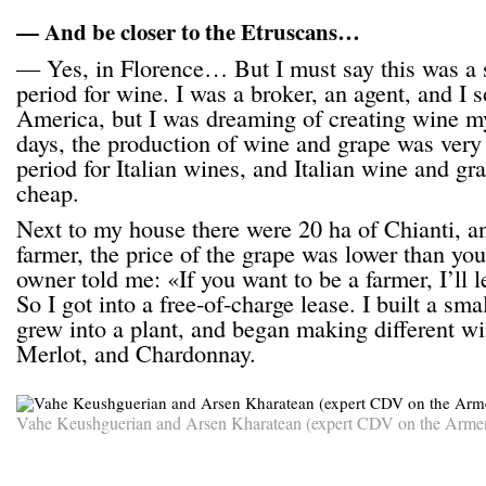
— And be closer to the Etruscans…
— Yes, in Florence… But I must say this was a s
period for wine. I was a broker, an agent, and I s
America, but I was dreaming of creating wine my
days, the production of wine and grape was very 
period for Italian wines, and Italian wine and gr
cheap.
Next to my house there were 20 ha of Chianti, a
farmer, the price of the grape was lower than yo
owner told me: «If you want to be a farmer, I’ll le
So I got into a free-of-charge lease. I built a sma
grew into a plant, and began making different wi
Merlot, and Chardonnay.
Vahe Keushguerian and Arsen Kharatean (expert CDV on the Armen