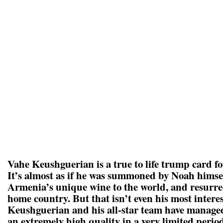
Vahe Keushguerian is a true to life trump card 
It’s almost as if he was summoned by Noah himsel
Armenia’s unique wine to the world, and resurre
home country. But that isn’t even his most intere
Keushguerian and his all-star team have managed
an extremely high quality in a very limited period