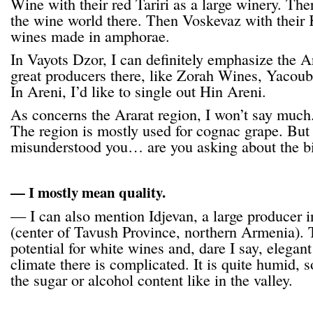
Wine with their red Tariri as a large winery. Ther
the wine world there. Then Voskevaz with their K
wines made in amphorae.
In Vayots Dzor, I can definitely emphasize the 
great producers there, like Zorah Wines, Yacou
In Areni, I’d like to single out Hin Areni.
As concerns the Ararat region, I won’t say much. 
The region is mostly used for cognac grape. But
misunderstood you… are you asking about the b
— I mostly mean quality.
— I can also mention Idjevan, a large producer in
(center of Tavush Province, northern Armenia). 
potential for white wines and, dare I say, elegan
climate there is complicated. It is quite humid, s
the sugar or alcohol content like in the valley.