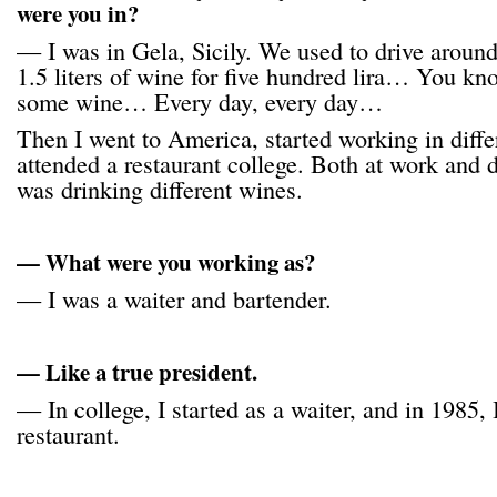
were you in?
— I was in Gela, Sicily. We used to drive aroun
1.5 liters of wine for five hundred lira… You know
some wine… Every day, every day…
Then I went to America, started working in diffe
attended a restaurant college. Both at work and 
was drinking different wines.
— What were you working as?
— I was a waiter and bartender.
— Like a true president.
— In college, I started as a waiter, and in 1985
restaurant.