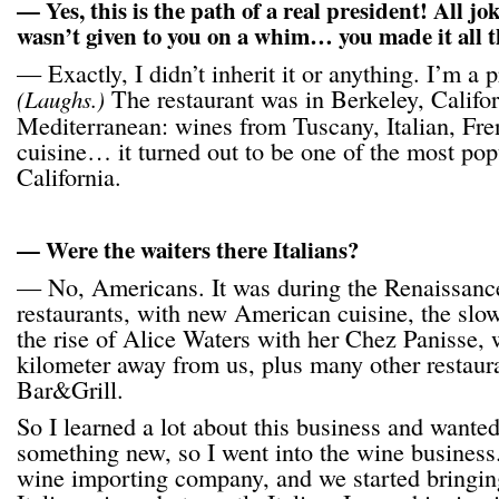
— Yes, this is the path of a real president! All joke
wasn’t given to you on a whim… you made it all t
— Exactly, I didn’t inherit it or anything. I’m a p
The restaurant was in Berkeley, Califor
(Laughs.)
Mediterranean: wines from Tuscany, Italian, Fr
cuisine… it turned out to be one of the most popu
California.
— Were the waiters there Italians?
— No, Americans. It was during the Renaissanc
restaurants, with new American cuisine, the sl
the rise of Alice Waters with her Chez Panisse,
kilometer away from us, plus many other restaura
Bar&Grill.
So I learned a lot about this business and wante
something new, so I went into the wine business
wine importing company, and we started bringin