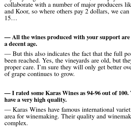
collaborate with a number of major producers l
and Koor, so where others pay 2 dollars, we can 
15…
— All the wines produced with your support are
a decent age.
— But this also indicates the fact that the full po
been reached. Yes, the vineyards are old, but th
proper care. I’m sure they will only get better ov
of grape continues to grow.
— I rated some Karas Wines as 94-96 out of 100. 
have a very high quality.
— Karas Wines have famous international variet
area for winemaking. Their quality and winemak
complex.