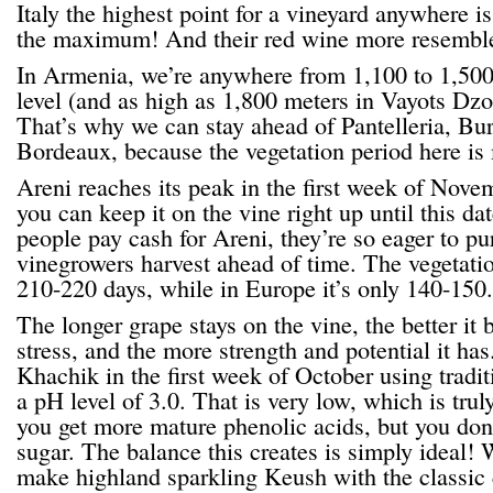
Italy the highest point for a vineyard anywhere i
the maximum! And their red wine more resemble
In Armenia, we’re anywhere from 1,100 to 1,500
level (and as high as 1,800 meters in Vayots Dzo
That’s why we can stay ahead of Pantelleria, Bu
Bordeaux, because the vegetation period here is
Areni reaches its peak in the first week of Nove
you can keep it on the vine right up until this dat
people pay cash for Areni, they’re so eager to 
vinegrowers harvest ahead of time. The vegetatio
210-220 days, while in Europe it’s only 140-150.
The longer grape stays on the vine, the better it
stress, and the more strength and potential it ha
Khachik in the first week of October using tradit
a pH level of 3.0. That is very low, which is tru
you get more mature phenolic acids, but you don’
sugar. The balance this creates is simply ideal! 
make highland sparkling Keush with the classic