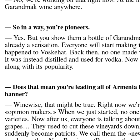
Garandmak wine anywhere.
— So in a way, you’re pioneers.
— Yes. But you show them a bottle of Garandmak
already a sensation. Everyone will start making 
happened to Voskehat. Back then, no one made 
It was instead distilled and used for vodka. Now 
along with its popularity.
— Does that mean you’re leading all of Armenia
banner?
— Winewise, that might be true. Right now we’r
«opinion makers.» When we just started, no one
varieties. Now after us, everyone is talking abo
grapes… They used to cut these vineyards down,
suddenly become patriots. We call them the «ne