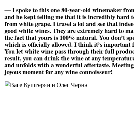
— I spoke to this one 80-year-old winemaker from
and he kept telling me that it is incredibly hard
from white grape. I travel a lot and see that indee
good white wines. They are extremely hard to mak
the fact that yours is 100% natural. You don’t sp
which is officially allowed. I think it’s important f
You let white wine pass through their full produc
result, you can drink the wine at any temperatur
and unfolds with a wonderful aftertaste. Meeting 
joyous moment for any wine connoisseur!