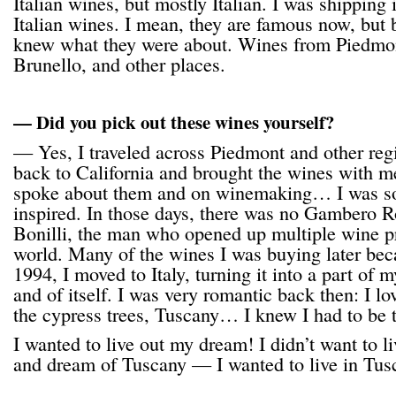
Italian wines, but mostly Italian. I was shipping 
Italian wines. I mean, they are famous now, but
knew what they were about. Wines from Piedmo
Brunello, and other places.
— Did you pick out these wines yourself?
— Yes, I traveled across Piedmont and other reg
back to California and brought the wines with m
spoke about them and on winemaking… I was so
inspired. In those days, there was no Gambero R
Bonilli, the man who opened up multiple wine p
world. Many of the wines I was buying later bec
1994, I moved to Italy, turning it into a part of m
and of itself. I was very romantic back then: I l
the cypress trees, Tuscany… I knew I had to be 
I wanted to live out my dream! I didn’t want to l
and dream of Tuscany — I wanted to live in Tus