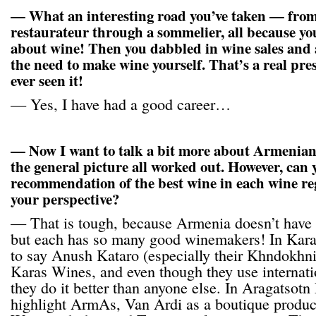
— What an interesting road you’ve taken — from
restaurateur through a sommelier, all because yo
about wine! Then you dabbled in wine sales and a
the need to make wine yourself. That’s a real presi
ever seen it!
— Yes, I have had a good career…
— Now I want to talk a bit more about Armenian 
the general picture all worked out. However, can 
recommendation of the best wine in each wine r
your perspective?
— That is tough, because Armenia doesn’t have 
but each has so many good winemakers! In Kara
to say Anush Kataro (especially their Khndokhni)
Karas Wines, and even though they use internatio
they do it better than anyone else. In Aragatsotn
highlight ArmAs, Van Ardi as a boutique produ