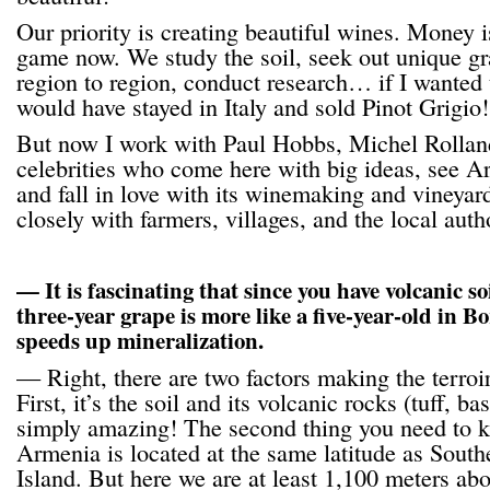
Our priority is creating beautiful wines. Money i
game now. We study the soil, seek out unique gr
region to region, conduct research… if I wanted
would have stayed in Italy and sold Pinot Grigio!
But now I work with Paul Hobbs, Michel Rollan
celebrities who come here with big ideas, see Arm
and fall in love with its winemaking and vineyar
closely with farmers, villages, and the local autho
— It is fascinating that since you have volcanic soi
three-year grape is more like a five-year-old in B
speeds up mineralization.
— Right, there are two factors making the terro
First, it’s the soil and its volcanic rocks (tuff, ba
simply amazing! The second thing you need to ke
Armenia is located at the same latitude as Southe
Island. But here we are at least 1,100 meters abo