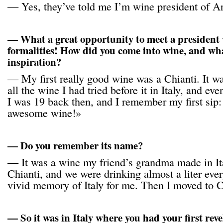
— Yes, they’ve told me I’m wine president of A
— What a great opportunity to meet a president 
formalities! How did you come into wine, and wha
inspiration?
— My first really good wine was a Chianti. It wa
all the wine I had tried before it in Italy, and eve
I was 19 back then, and I remember my first sip:
awesome wine!»
— Do you remember its name?
— It was a wine my friend’s grandma made in I
Chianti, and we were drinking almost a liter every
vivid memory of Italy for me. Then I moved to Ca
— So it was in Italy where you had your first rev