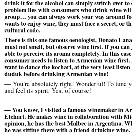
drink it for the alcohol can simply switch over to
problem lies with consumers who drink wine with
group… you can always work your way around foo
wants to enjoy wine, they must face a secret, or t
cultural code.
There is this one famous oenologist, Donato Lanat
must not smell, but observe wine first. If you can j
able to perceive its aroma completely. In this case
consumer needs to listen to Armenian wine first.
want to dance the kochari, at the very least listen 
duduk before drinking Armenian wine!
— You’re absolutely right! Wonderful! To tune yo
and feel its spirit. Yes, of course!
— You know, I visited a famous winemaker in Ar
Etchart. He makes wine in collaboration with Mi
opinion, he has the best Malbec in Argentina. Whe
he was sitting there with a friend drinking wine. 