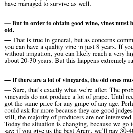
have managed to survive as well.
— But in order to obtain good wine, vines must be
old.
— That is true in general, but as concerns comm
you can have a quality vine in just 8 years. If yo
without irrigation, you can likely reach a very hi
about 20-30 years. But this happens extremely ra
— If there are a lot of vineyards, the old ones mu
— Sure, that’s exactly what we’re after. The prob
vineyards do not produce a lot of grape. Until r
got the same price for any grape of any age. Pe
could ask for more because they are good judges
still, the majority of producers are not intereste
Today the situation is changing, because we go 
say: if you give us the best Areni, we’ll pay 3