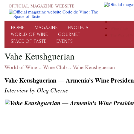
OFFICIAL MAGAZINE WEBSITE
Code de Vino
HOME
MAGAZINE
ENOTECA
Wine Club
WORLD OF WINE
GOURMET
The Way of W
SPACE OF TASTE
EVENTS
Vahe Keushguerian
World of Wine
::
Wine Club
::
Vahe Keushguerian
Vahe Keushguerian — Armenia’s Wine Presiden
Interview by Oleg Cherne