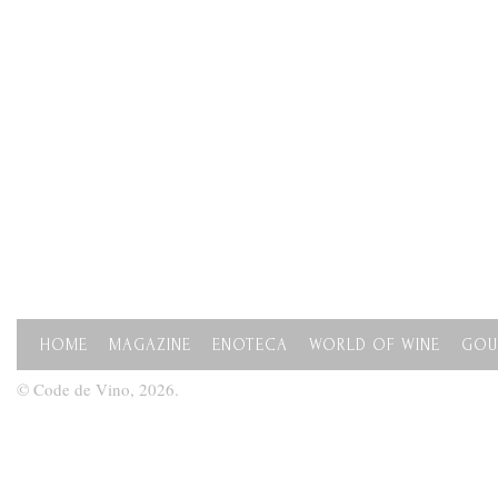
HOME
MAGAZINE
ENOTECA
WORLD OF WINE
GOU
© Code de Vino, 2026.