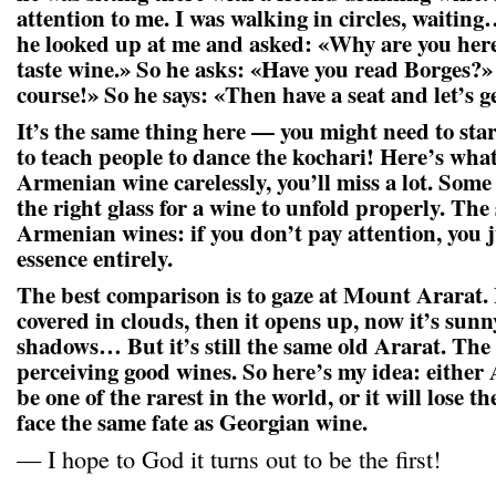
attention to me. I was walking in circles, waitin
he looked up at me and asked: «Why are you her
taste wine.» So he asks: «Have you read Borges?»
course!» So he says: «Then have a seat and let’s ge
It’s the same thing here — you might need to start
to teach people to dance the kochari! Here’s what
Armenian wine carelessly, you’ll miss a lot. Some
the right glass for a wine to unfold properly. The
Armenian wines: if you don’t pay attention, you j
essence entirely.
The best comparison is to gaze at Mount Ararat. 
covered in clouds, then it opens up, now it’s sunny
shadows… But it’s still the same old Ararat. The
perceiving good wines. So here’s my idea: either
be one of the rarest in the world, or it will lose
face the same fate as Georgian wine.
— I hope to God it turns out to be the first!