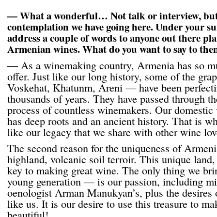
— What a wonderful… Not talk or interview, but
contemplation we have going here. Under your sun
address a couple of words to anyone out there pl
Armenian wines. What do you want to say to th
— As a winemaking country, Armenia has so mu
offer. Just like our long history, some of the g
Voskehat, Khatunm, Areni — have been perfecti
thousands of years. They have passed through th
process of countless winemakers. Our domestic
has deep roots and an ancient history. That is wh
like our legacy that we share with other wine lov
The second reason for the uniqueness of Armenia
highland, volcanic soil terroir. This unique land,
key to making great wine. The only thing we bri
young generation — is our passion, including m
oenologist Arman Manukyan’s, plus the desires o
like us. It is our desire to use this treasure to 
beautiful!