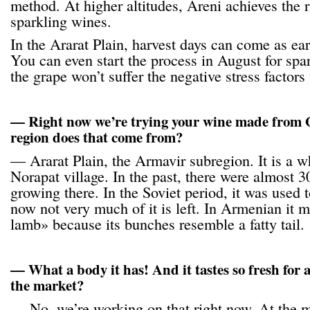
method. At higher altitudes, Areni achieves the ri
sparkling wines.
In the Ararat Plain, harvest days can come as ea
You can even start the process in August for spa
the grape won’t suffer the negative stress factors 
— Right now we’re trying your wine made fro
region does that come from?
— Ararat Plain, the Armavir subregion. It is a 
Norapat village. In the past, there were almost 30
growing there. In the Soviet period, it was used
now not very much of it is left. In Armenian it m
lamb» because its bunches resemble a fatty tail.
— What a body it has! And it tastes so fresh for a
the market?
— No, we’re working on that right now. At the m