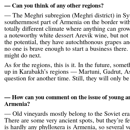
— Can you think of any other regions?
— The Meghri subregion (Meghri district) in Sy
southernmost part of Armenia on the border with
totally different climate where anything can gr
a noteworthy white dessert Arevik wine, but no
the potential, they have autochthonous grapes an
no one is brave enough to start a business there. 
might do next.
As for the regions, this is it. In the future, som
up in Karabakh’s regions — Martuni, Gadrut, As
question for another time. Still, they will only b
— How can you comment on the issue of young an
Armenia?
— Old vineyards mostly belong to the Soviet era
There are some very ancient spots, but they’re 
is hardly any phylloxera is Armenia, so several v