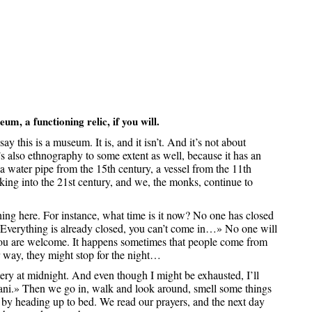
eum, a functioning relic, if you will.
ay this is a museum. It is, and it isn’t. And it’s not about
’s also ethnography to some extent as well, because it has an
a water pipe from the 15th century, a vessel from the 11th
ng into the 21st century, and we, the monks, continue to
ng here. For instance, what time is it now? No one has closed
 «Everything is already closed, you can’t come in…» No one will
, you are welcome. It happens sometimes that people come from
r way, they might stop for the night…
ry at midnight. And even though I might be exhausted, I’ll
ani.» Then we go in, walk and look around, smell some things
g by heading up to bed. We read our prayers, and the next day