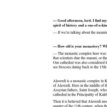
— Good afternoon, lord. I find mys
spirit of history and a one-of-a-kin
— If we’re talking about the meani
— How old is your monastery? Wha
— The monastic complex here was buil
that scientists date the marani, or 
Our cathedral was also considered th
see frescoes dating back to the 15th
Alaverdi is a monastic complex in Ka
of Alaverdi. Here in the middle of 
Assyrian fathers, Saint Joseph, who 
cathedral in the Principality of Kakh
Then it is believed that Alaverdi mon
quarter of the 11th century, when th