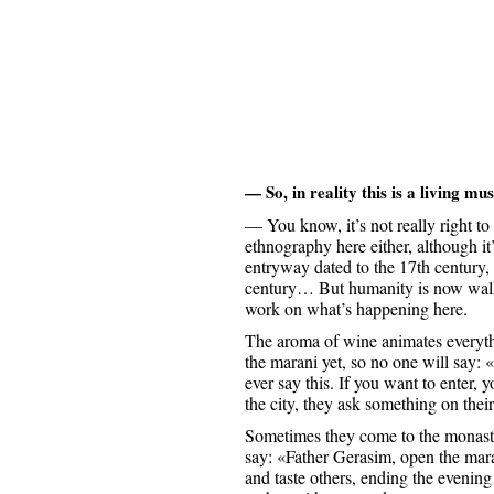
— So, in reality this is a living mus
— You know, it’s not really right to s
ethnography here either, although it
entryway dated to the 17th century, 
century… But humanity is now walki
work on what’s happening here.
The aroma of wine animates everythi
the marani yet, so no one will say:
ever say this. If you want to enter
the city, they ask something on thei
Sometimes they come to the monaste
say: «Father Gerasim, open the mar
and taste others, ending the evenin