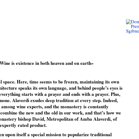
Wine is existence in both heaven and on earth»
l space. Here, time seems to be frozen, maintaining its own
itecture speaks its own language, and behind people’s eyes is
verything starts with a prayer and ends with a prayer. Plus,
none. Alaverdi exudes deep tradition at every step. Indeed,
ar among wine experts, and the monastery is constantly
 combine the new and the old in our work, and that’s how we
onastery bishop David, Metropolitan of Amba Alaverdi, of
 expertly rated product.
 upon itself a special mission to popularize traditional