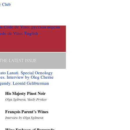
 THE LATEST ISSUE
His Majesty Pinot Noir
Olga Sgibneva, Vasily Prytkov
François Parent’s Wines
Interview by Olga Sgibneva
Wine Embassy of Burgundy