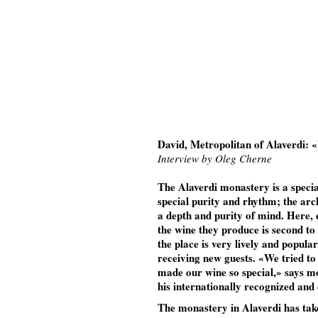
David, Metropolitan of Alaverdi: «
Interview by Oleg Cherne
The Alaverdi monastery is a specia
special purity and rhythm; the arch
a depth and purity of mind. Here, e
the wine they produce is second to 
the place is very lively and popul
receiving new guests. «We tried to
made our wine so special,» says m
his internationally recognized and
The monastery in Alaverdi has taken