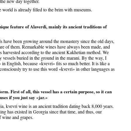
 the new day together.
he world is already filled to the brim with museums.
que feature of Alaverdi, mainly its ancient traditions of
s have been growing around the monastery since the old days,
are of them. Remarkable wines have always been made, and
es harvested according to the ancient Kakhetian method. We
lay vessels buried in the ground in the marani. By the way, I
in English, because «kvevri» fits so much better. It is like a
onsciously try to use this word «kvevri» in other languages as
rm. First of all, this vessel has a certain purpose, so it can
uses if you just say «jar.»
a, kvevri wine is an ancient tradition dating back 8,000 years.
ng has existed in Georgia since that time, and thus, our
of wine and grapes.