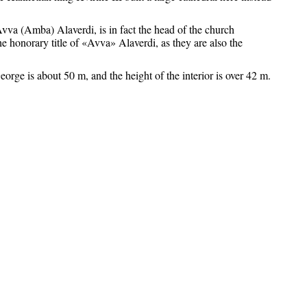
vva (Amba) Alaverdi, is in fact the head of the church
e honorary title of «Avva» Alaverdi, as they are also the
eorge is about 50 m, and the height of the interior is over 42 m.