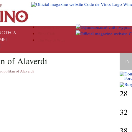
E
Code de Vino
NOTECA
Wine Club
MET
The Way of Wine
S
n of Alaverdi
IN
ropolitan of Alaverdi
28
32
38