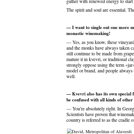
gather with renewed energy to start
The spirit and soul are essential. T
— I want to single out one more uni
monastic winemaking!
— Yes, as you know, these vineyard
and the monks have always taken c
still continue to be made from grap
mature it in kvevri, or traditional c
strongly oppose using the term «jar» 
model or brand, and people always c
well.
— Kvevri also has its own special fo
be confused with all kinds of other 
— You’re absolutely right. In Georgi
Scientists have proven that winemaki
country is referred to as the cradle 