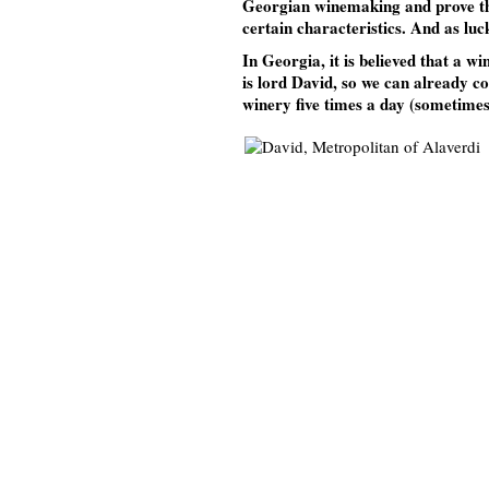
Georgian winemaking and prove that 
certain characteristics. And as luc
In Georgia, it is believed that a w
is lord David, so we can already co
winery five times a day (sometimes