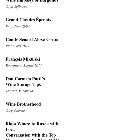
Olga Sgibneva
Grand Clos des Épenots
Pinot Noir 2004
Comte Senard Aloxe-Corton
Pinot Gris 2011
François Mikulski
Bourgogne Aligoté 2011
Don Carmelo Patti’s
Wine Storage Tips
Tatyana Mironova
Wine Brotherhood
Oleg Cherne
Rioja Wines: to Russia with
Love.
Conversation with the Top