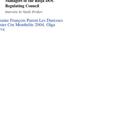
Managers of the Rioja DOC
Regulating Council
Interview by Vasily Prytkov