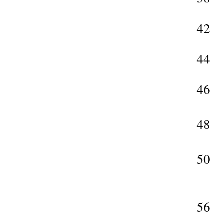
42
44
46
48
50
56