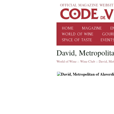
OFFICIAL MAGAZINE WEBSIT
HOME
MAGAZINE
E
WORLD OF WINE
GOUR
SPACE OF TASTE
EVENT
David, Metropolita
World of Wine
::
Wine Club
::
David, Met