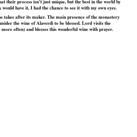
their process isn’t just unique, but the best in the world by
k would have it, I had the chance to see it with my own eyes.
ine takes after its maker. The main presence of the monastery
nsider the wine of Alaverdi to be blessed. Lord visits the
 more often) and blesses this wonderful wine with prayer.