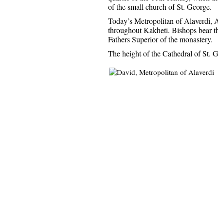
of the small church of St. George.
Today’s Metropolitan of Alaverdi, A
throughout Kakheti. Bishops bear th
Fathers Superior of the monastery.
The height of the Cathedral of St. G