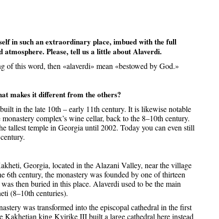
elf in such an extraordinary place, imbued with the full
d atmosphere. Please, tell us a little about Alaverdi.
ng of this word, then «alaverdi» mean «bestowed by God.»
t makes it different from the others?
t in the late 10th – early 11th century. It is likewise notable
the monastery complex’s wine cellar, back to the 8–10th century.
e tallest temple in Georgia until 2002. Today you can even still
 century.
kheti, Georgia, located in the Alazani Valley, near the village
the 6th century, the monastery was founded by one of thirteen
was then buried in this place. Alaverdi used to be the main
eti (8–10th centuries).
astery was transformed into the episcopal cathedral in the first
e Kakhetian king Kvirike III built a large cathedral here instead