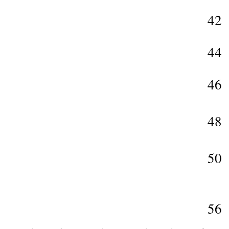
42
44
46
48
50
56