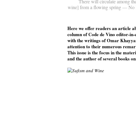
There will circulate among th
wine] from a flowing spring — No he
Here we offer readers an article a
column of Code de Vino editor-in-
with the writings of Omar Khayyam
attention to their numerous rema
This issue is the focus in the mater
and the author of several books o