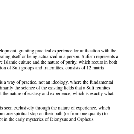
elopment, granting practical experience for unification with the
ealing itself or being actualized in a person. Sufism represents a
e Islamic culture and the nature of purity, which recurs in both
on of Sufi groups and fraternities, consists of 12 matrix
 it is a way of practice, not an ideology, where the fundamental
marily the science of the existing fields that a Sufi reunites
t the nature of ecstasy and experience, which is exactly what
is seen exclusively through the nature of experience, which
om one spiritual stop on their path (or from one quality) to
pt in the early mysteries of Dionysus and Orpheus.