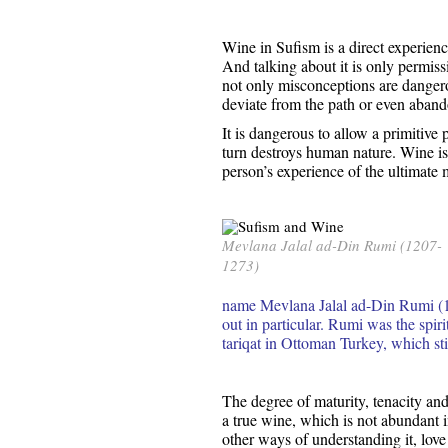
Wine in Sufism is a direct experience
And talking about it is only permiss
not only misconceptions are dangerou
deviate from the path or even abando
It is dangerous to allow a primitive 
turn destroys human nature. Wine is 
person’s experience of the ultimate 
Mevlana Jalal ad-Din Rumi (1207-
1273)
name Mevlana Jalal ad-Din Rumi (1
out in particular. Rumi was the spiri
tariqat in Ottoman Turkey, which stil
The degree of maturity, tenacity and
a true wine, which is not abundant i
other ways of understanding it, love 