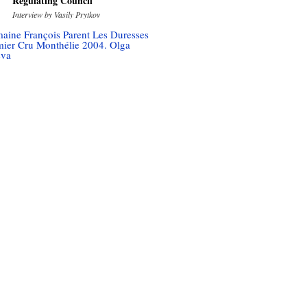
Regulating Council
Interview by Vasily Prytkov