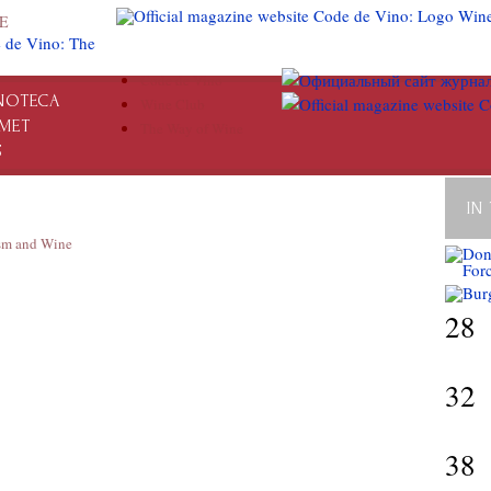
E
Code de Vino
NOTECA
Wine Club
MET
The Way of Wine
S
IN
sm and Wine
28
32
38