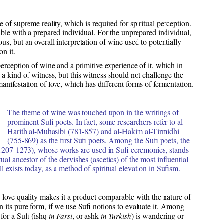
 of supreme reality, which is required for spiritual perception.
ible with a prepared individual. For the unprepared individual,
s, but an overall interpretation of wine used to potentially
n it.
perception of wine and a primitive experience of it, which in
a kind of witness, but this witness should not challenge the
manifestation of love, which has different forms of fermentation.
The theme of wine was touched upon in the writings of
prominent Sufi poets. In fact, some researchers refer to al-
Harith al-Muhasibi (781-857) and al-Hakim al-Tirmidhi
(755-869) as the first Sufi poets. Among the Sufi poets, the
207-1273), whose works are used in Sufi ceremonies, stands
tual ancestor of the dervishes (ascetics) of the most influential
l exists today, as a method of spiritual elevation in Sufism.
 love quality makes it a product comparable with the nature of
n its pure form, if we use Sufi notions to evaluate it. Among
for a Sufi (ishq
, or ashk
) is wandering or
in Farsi
in Turkish