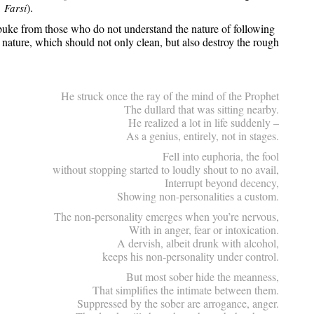
).
, Farsi
buke from those who do not understand the nature of following
ature, which should not only clean, but also destroy the rough
He struck once the ray of the mind of the Prophet
The dullard that was sitting nearby.
He realized a lot in life suddenly –
As a genius, entirely, not in stages.
Fell into euphoria, the fool
without stopping started to loudly shout to no avail,
Interrupt beyond decency,
Showing non-personalities a custom.
The non-personality emerges when you’re nervous,
With in anger, fear or intoxication.
A dervish, albeit drunk with alcohol,
keeps his non-personality under control.
But most sober hide the meanness,
That simplifies the intimate between them.
Suppressed by the sober are arrogance, anger.