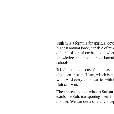
Sufism is a formula for spiritual dev
highest natural force, capable of rev
cultural-historical environment wher
knowledge, and the nature of formati
schools.
It is difficult to discuss Sufism, as
alignment rests in Islam, which is pri
with. And every union carries with i
Sufi call wine.
The appreciation of wine in Sufism 
extols the Sufi, transporting them fr
another. We can see a similar conce