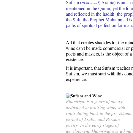
Sufism (
, Arabic) is an as
tasawwuf
mentioned in the Quran, yet the f
and reflected in the hadith (the prop
the Sufi, the Prophet Muhammad is 
paths of spiritual perfection for man.
All that creates shackles for the mi
wine can’t be made commercial or pe
poets and masters, is the object of a
existence.
It is important, that Sufism teaches 
Sufism, we must start with this conc
experience.
Khamriyat is a genre of poetry
dedicated to praising wine, with
roots dating back to the pre-Islamic
period of Arabic and Persian
poetry. In the early stages of
development, khamriyat was a kind