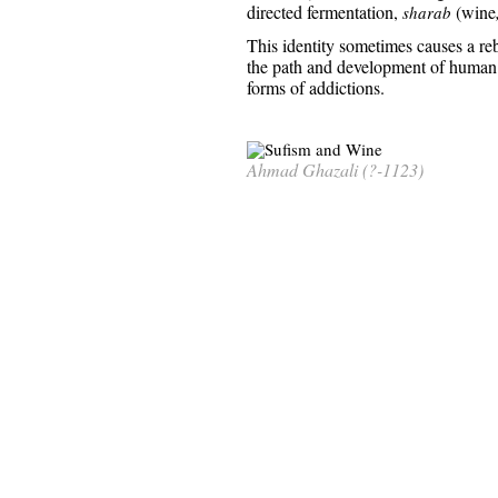
directed fermentation,
(wine
sharab
This identity sometimes causes a re
the path and development of human n
forms of addictions.
Ahmad Ghazali (?-1123)