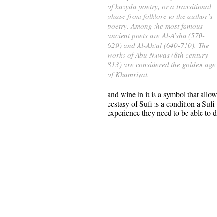
of kasyda poetry, or a transitional
phase from folklore to the author’s
poetry. Among the most famous
ancient poets are Al-A’sha (570-
629) and Al-Ahtal (640-710). The
works of Abu Nuwas (8th century-
813) are considered the golden age
of Khamriyat.
and wine in it is a symbol that all
ecstasy of Sufi is a condition a Suf
experience they need to be able to dri