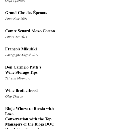
Olga Sgibneva
Grand Clos des Épenots
Pinot Noir 2004
Comte Senard Aloxe-Corton
Pinot Gris 2011
François Mikulski
Bourgogne Aligoté 2011
Don Carmelo Patti’s
Wine Storage Tips
Tatyana Mironova
Wine Brotherhood
Oleg Cherne
Rioja Wines: to Russia with
Love.
Conversation with the Top
Managers of the Rioja DOC