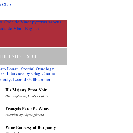
 THE LATEST ISSUE
His Majesty Pinot Noir
Olga Sgibneva, Vasily Prytkov
François Parent’s Wines
Interview by Olga Sgibneva
Wine Embassy of Burgundy