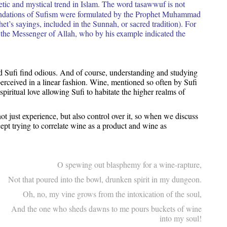
cetic and mystical trend in Islam. The word tasawwuf is not
oundations of Sufism were formulated by the Prophet Muhammad
het’s sayings, included in the Sunnah, or sacred tradition). For
the Messenger of Allah, who by his example indicated the
nd Sufi find odious. And of course, understanding and studying
rceived in a linear fashion. Wine, mentioned so often by Sufi
 spiritual love allowing Sufi to habitate the higher realms of
not just experience, but also control over it, so when we discuss
ept trying to correlate wine as a product and wine as
O spewing out blasphemy for a wine-rapture,
Not that poured into the bowl, drunken spirit in my dungeon.
Oh, no, my vine grows from the intoxication of the soul,
And the one who sheds dawns to me pours buckets of wine
into my soul!