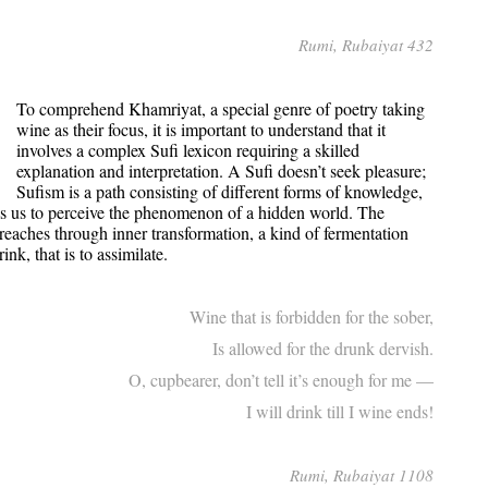
Rumi, Rubaiyat 432
To comprehend Khamriyat, a special genre of poetry taking
wine as their focus, it is important to understand that it
involves a complex Sufi lexicon requiring a skilled
explanation and interpretation. A Sufi doesn’t seek pleasure;
Sufism is a path consisting of different forms of knowledge,
ows us to perceive the phenomenon of a hidden world. The
i reaches through inner transformation, a kind of fermentation
nk, that is to assimilate.
Wine that is forbidden for the sober,
Is allowed for the drunk dervish.
O, cupbearer, don’t tell it’s enough for me —
I will drink till I wine ends!
Rumi, Rubaiyat 1108