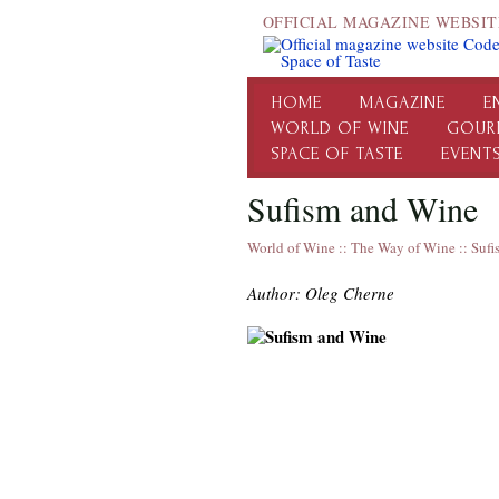
OFFICIAL MAGAZINE WEBSIT
HOME
MAGAZINE
E
WORLD OF WINE
GOUR
SPACE OF TASTE
EVENT
Sufism and Wine
World of Wine
::
The Way of Wine
::
Sufi
Author: Oleg Cherne