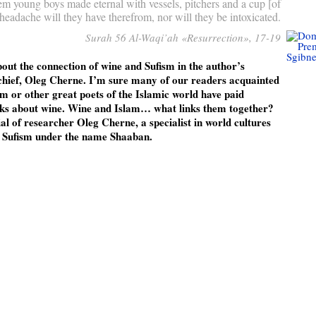
em young boys made eternal with vessels, pitchers and a cup [of
adache will they have therefrom, nor will they be intoxicated.
Surah 56 Al-Waqi’ah «Resurrection», 17-19
bout the connection of wine and Sufism in the author’s
chief, Oleg Cherne. I’m sure many of our readers acquainted
 or other great poets of the Islamic world have paid
rks about wine. Wine and Islam… what links them together?
ial of researcher Oleg Cherne, a specialist in world cultures
n Sufism under the name Shaaban.