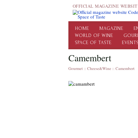
OFFICIAL MAGAZINE WEBSIT
HOME
MAGAZINE
E
WORLD OF WINE
GOUR
SPACE OF TASTE
EVENT
Camembert
Gourmet
::
Cheese&Wine
::
Camembert