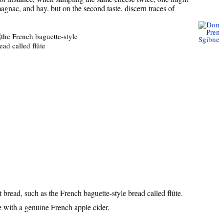
magnac, and hay, but on the second taste, discern traces of
bread, such as the French baguette-style bread called flûte.
 with a genuine French apple cider,