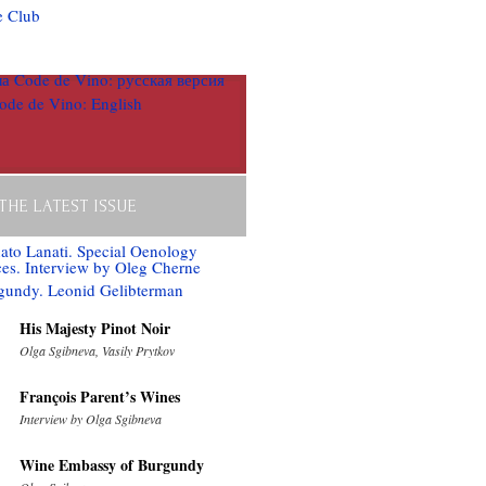
 THE LATEST ISSUE
His Majesty Pinot Noir
Olga Sgibneva, Vasily Prytkov
François Parent’s Wines
Interview by Olga Sgibneva
Wine Embassy of Burgundy