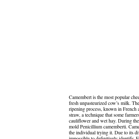
Camembert is the most popular che
fresh unpasteurized cow’s milk. The
ripening process, known in French as
straw, a technique that some farmers s
cauliflower and wet hay. During the 
mold Penicillium camemberti. Camem
the individual trying it. Due to its d
impossible to definitively identify