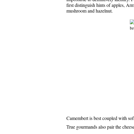
first distinguish hints of apples, Ar
mushroom and hazelnut.
Camembert is best coupled with soft 
True gourmands also pair the cheese