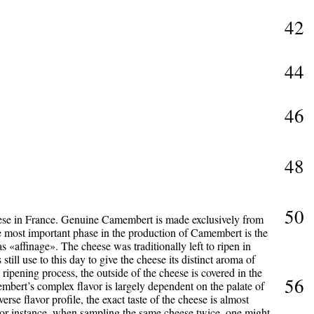
42
44
46
48
50
ese in France. Genuine Camembert is made exclusively from
 most important phase in the production of Camembert is the
 «affinage». The cheese was traditionally left to ripen in
till use to this day to give the cheese its distinct aroma of
ripening process, the outside of the cheese is covered in the
56
bert’s complex flavor is largely dependent on the palate of
iverse flavor profile, the exact taste of the cheese is almost
. For instance, when sampling the same cheese twice, one might