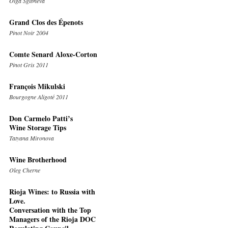
Olga Sgibneva
Grand Clos des Épenots
Pinot Noir 2004
Comte Senard Aloxe-Corton
Pinot Gris 2011
François Mikulski
Bourgogne Aligoté 2011
Don Carmelo Patti’s
Wine Storage Tips
Tatyana Mironova
Wine Brotherhood
Oleg Cherne
Rioja Wines: to Russia with
Love.
Conversation with the Top
Managers of the Rioja DOC