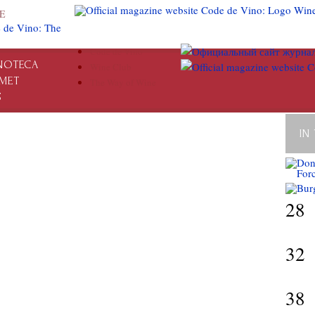
E
Code de Vino
NOTECA
Wine Club
MET
The Way of Wine
S
IN
28
32
38