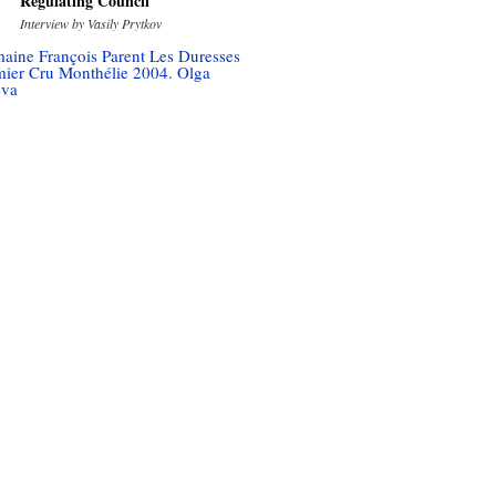
Regulating Council
Interview by Vasily Prytkov