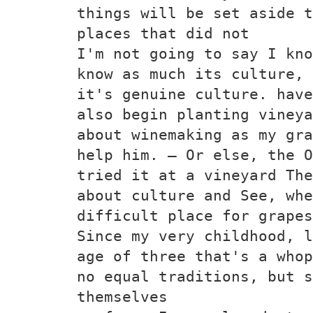
things will be set aside t
places that did not
I'm not going to say I kno
know as much its culture, 
it's genuine culture. have
also begin planting vineya
about winemaking as my gra
help him. — Or else, the O
tried it at a vineyard The
about culture and See, whe
difficult place for grapes
Since my very childhood, l
age of three that's a whop
no equal traditions, but s
themselves