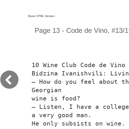
Basic HTML Version
Page 13 - Code de Vino, #13/1
10 Wine Club Code de Vino
Bidzina Ivanishvili: Livin
— How do you feel about t
Georgian
wine is food?
— Listen, I have a college
a very good man.
He only subsists on wine. 