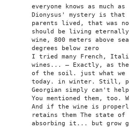
everyone knows as much as 
Dionysus' mystery is that 
parents lived, that was no
should be living eternally
wine, 800 meters above sea
degrees below zero
I tried many French, Itali
wines... — Exactly, as the
of the soil. just what we 
today. in winter. Still, p
Georgian simply can't help
You mentioned them, too. W
And if the wine is properl
retains them The state of 
absorbing it... but grow g