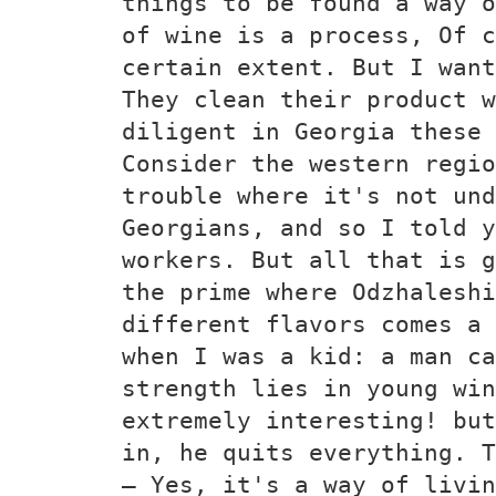
things to be found a way o
of wine is a process, Of c
certain extent. But I wan
They clean their product w
diligent in Georgia these
Consider the western regio
trouble where it's not und
Georgians, and so I told y
workers. But all that is g
the prime where Odzhaleshi
different flavors comes a 
when I was a kid: a man ca
strength lies in young win
extremely interesting! but
in, he quits everything. T
— Yes, it's a way of livin