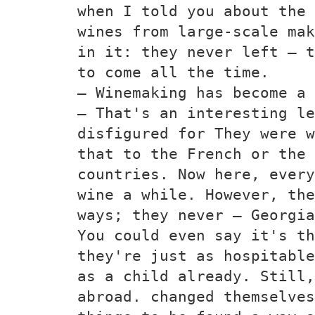
when I told you about the 
wines from large-scale mak
in it: they never left — t
to come all the time.
— Winemaking has become a 
— That's an interesting le
disfigured for They were w
that to the French or the 
countries. Now here, every
wine a while. However, the
ways; they never — Georgia
You could even say it's th
they're just as hospitable
as a child already. Still,
abroad. changed themselves