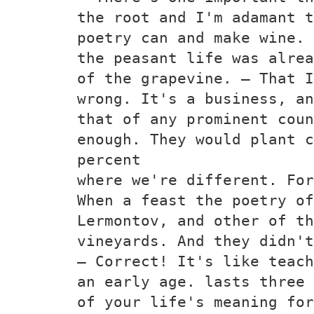
the root and I'm adamant t
poetry can and make wine. 
the peasant life was alrea
of the grapevine. — That I
wrong. It's a business, an
that of any prominent coun
enough. They would plant c
percent
where we're different. For
When a feast the poetry of
Lermontov, and other of th
vineyards. And they didn't
— Correct! It's like teach
an early age. lasts three 
of your life's meaning for