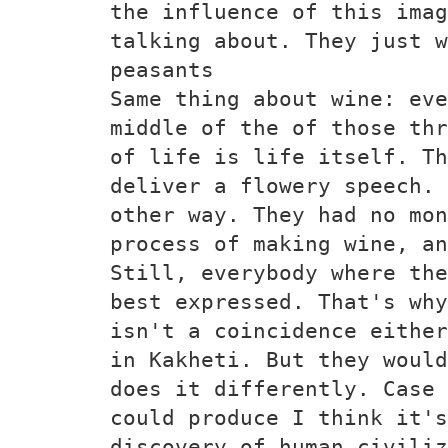
the influence of this ima
talking about. They just w
peasants
Same thing about wine: eve
middle of the of those thr
of life is life itself. Th
deliver a flowery speech. 
other way. They had no mon
process of making wine, an
Still, everybody where the
best expressed. That's why
isn't a coincidence either
in Kakheti. But they woul
does it differently. Case 
could produce I think it's
discovery of human civiliz