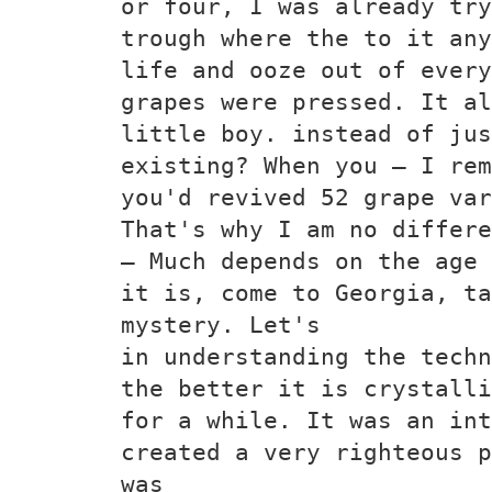
or four, I was already try
trough where the to it any
life and ooze out of every
grapes were pressed. It al
little boy. instead of ju
existing? When you — I rem
you'd revived 52 grape var
That's why I am no differe
— Much depends on the age 
it is, come to Georgia, ta
mystery. Let's
in understanding the techn
the better it is crystalli
for a while. It was an int
created a very righteous p
was