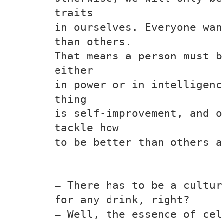
traits
in ourselves. Everyone wan
than others.
That means a person must b
either
in power or in intelligenc
thing
is self-improvement, and o
tackle how
to be better than others a
— There has to be a cultur
for any drink, right?
— Well, the essence of cel