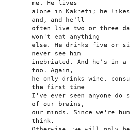
me. He lives
alone in Kakheti; he likes
and, and he'll
often live two or three da
won't eat anything
else. He drinks five or si
never see him
inebriated. And he's in a 
too. Again,
he only drinks wine, consu
the first time
I've ever seen anyone do s
of our brains,
our minds. Since we're hum
think.
Otherwise, we will only be