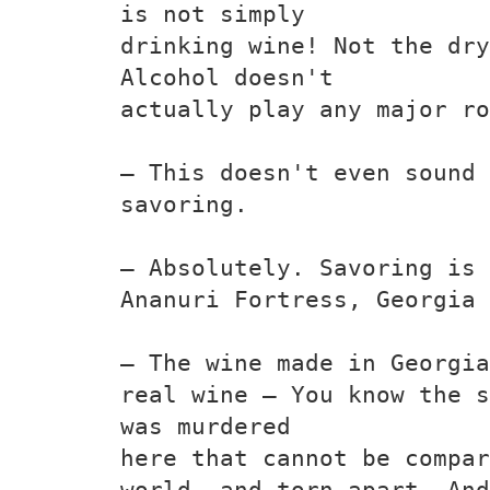
is not simply
drinking wine! Not the dry
Alcohol doesn't
actually play any major ro
— This doesn't even sound 
savoring.
— Absolutely. Savoring is 
Ananuri Fortress, Georgia
— The wine made in Georgia
real wine — You know the s
was murdered
here that cannot be compar
world. and torn apart. And