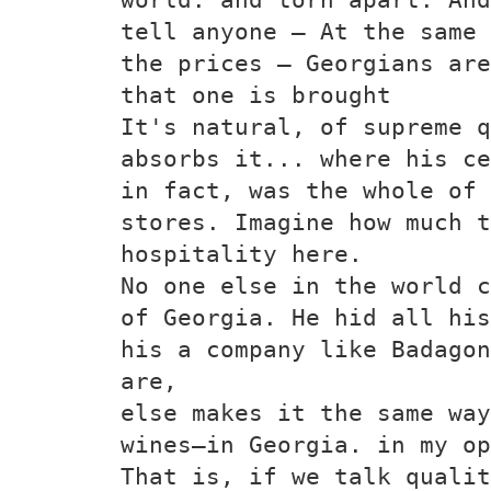
tell anyone — At the same 
the prices — Georgians are
that one is brought
It's natural, of supreme q
absorbs it... where his ce
in fact, was the whole of 
stores. Imagine how much t
hospitality here.
No one else in the world c
of Georgia. He hid all his
his a company like Badagon
are,
else makes it the same way
wines—in Georgia. in my op
That is, if we talk qualit