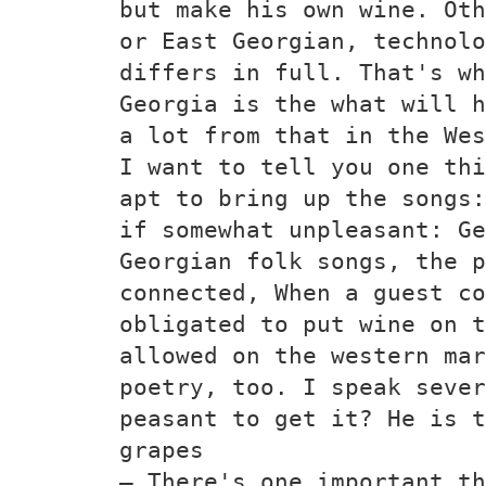
but make his own wine. Oth
or East Georgian, technolo
differs in full. That's wh
Georgia is the what will h
a lot from that in the Wes
I want to tell you one thi
apt to bring up the songs:
if somewhat unpleasant: Ge
Georgian folk songs, the p
connected, When a guest co
obligated to put wine on t
allowed on the western mar
poetry, too. I speak sever
peasant to get it? He is t
grapes
— There's one important th