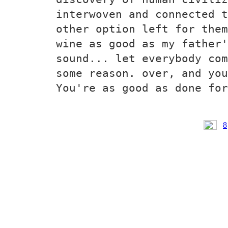
interwoven and connected t
other option left for them
wine as good as my father'
sound... let everybody com
some reason. over, and you
You're as good as done for
8